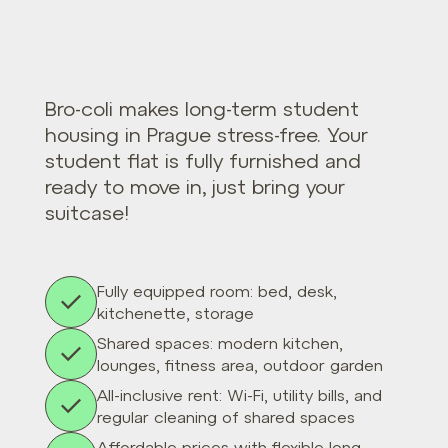
Bro-coli makes long-term student
housing in Prague stress-free. Your
student flat is fully furnished and
ready to move in, just bring your
suitcase!
Fully equipped room: bed, desk,
kitchenette, storage
Shared spaces: modern kitchen,
lounges, fitness area, outdoor garden
All-inclusive rent: Wi-Fi, utility bills, and
regular cleaning of shared spaces
Affordable prices with flexible long-