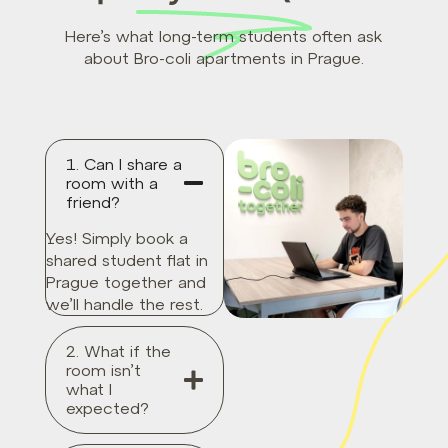
Here’s what long-term students often ask
about Bro-coli apartments in Prague.
1. Can I share a
room with a
friend?
Yes! Simply book a
shared student flat in
Prague together and
we’ll handle the rest.
2. What if the
room isn’t
what I
expected?