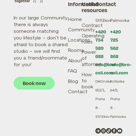
Information
Useful
Contact
resources
In our large Community
Home
Střížkov
Palmovka
there is always
Contract
Community
someone matching
+420
+420
Operating
you lifestyle – don’t be
Locations
734
725
rules
afraid to book a shared
589
562
Rooms
studio – we will find
Power
688
868
you a friend/roommate
of
About
attorney
for you!
info@bro-
info@bro-
FAQ
coli.com
coli.com
How
to
Blog
Děčínská
Kotlaska
Book now
book
552/1,
64/5,
Contact
Praha
Praha
8 -
8 -
Střížkov
Palmovka