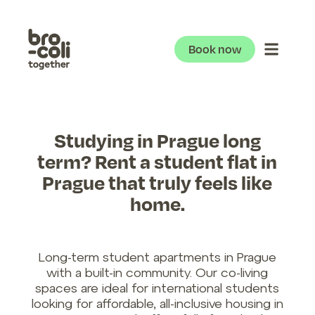
Book now
Studying in Prague long
term? Rent a student flat in
Prague that truly feels like
home.
Long-term student apartments in Prague
with a built-in community. Our co-living
spaces are ideal for international students
looking for affordable, all-inclusive housing in