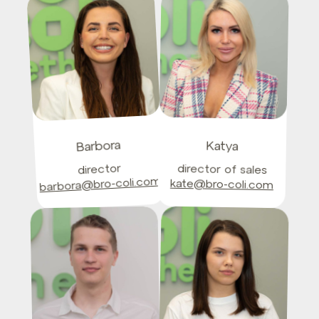
Barbora
Katya
director
director of sales
barbora@bro-coli.com
kate@bro-coli.com