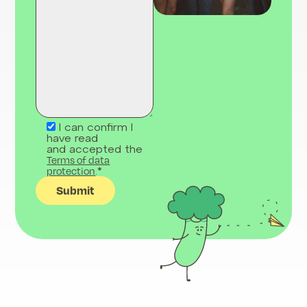
I can confirm I
have read
and accepted the
Terms of data
protection
.*