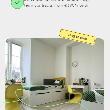
term contracts from €370/month