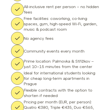
All-inclusive rent per person – no hidden
fees
Free facilities: coworking, co-living
spaces, gym, high-speed Wi-Fi, garden,
music & podcast room
No agency fees
Community events every month
Prime location: Palmovka & Střížkov –
just 10–15 minutes from the center
Ideal for international students looking
for cheap long-term apartments in
Prague
Flexible contracts with the option to
shorten if needed
Pricing per month (EUR, per person):
Quatro €380, Triple €435, Duo €565,