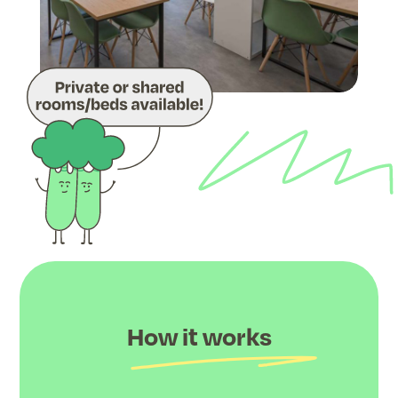
How it works