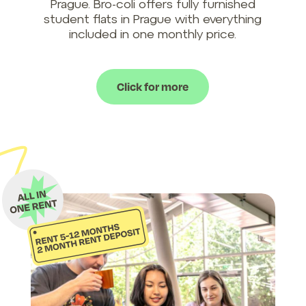
Prague. Bro-coli offers fully furnished
student flats in Prague with everything
included in one monthly price.
Click for more