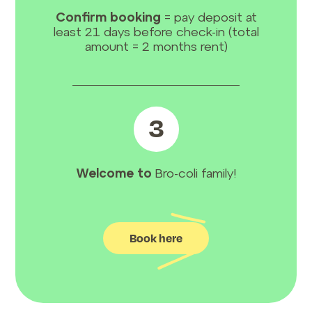
Confirm booking
= pay deposit at
least 21 days before check-in (total
amount = 2 months rent)
3
Welcome to
Bro-coli family!
Book here