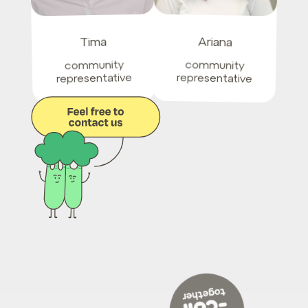
Ariana
Tima
community
community
representative
representative