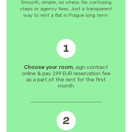
Smooth, simple, no stress. No confusing
steps or agency fees. Just a transparent
way to rent a flat in Prague long term.
1
Choose your room
, sign contract
online & pay 199 EUR reservation fee
as a part of the rent for the first
month
2