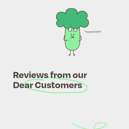
Reviews from our
Dear Customers