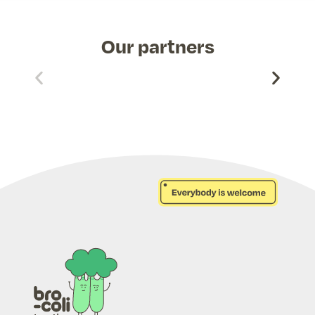
Our partners