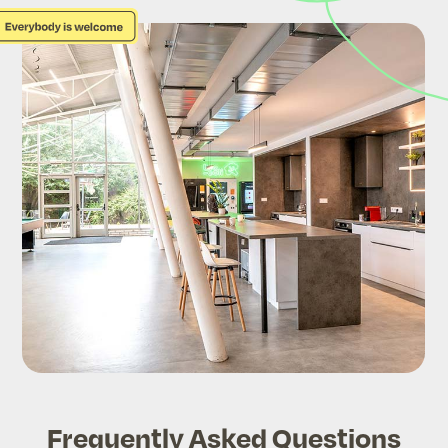
Frequently Asked Questions