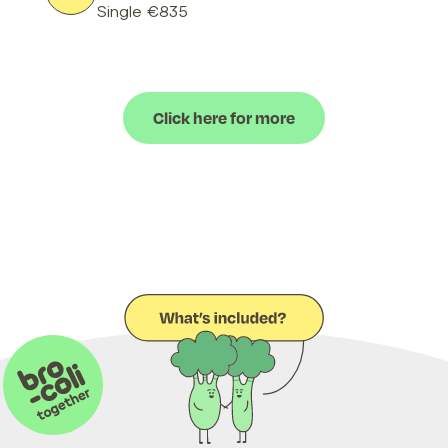
Single €835
Click here for more