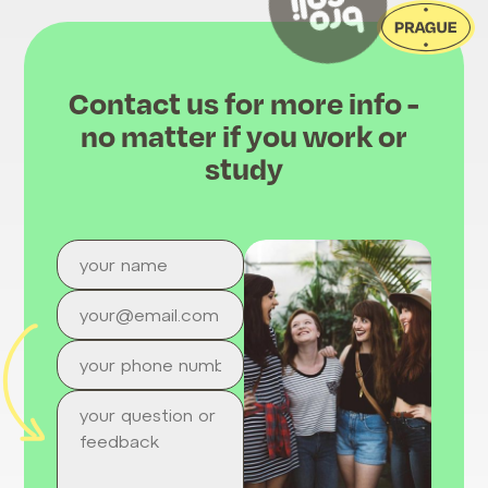
Contact us for more info -
no matter if you work or
study