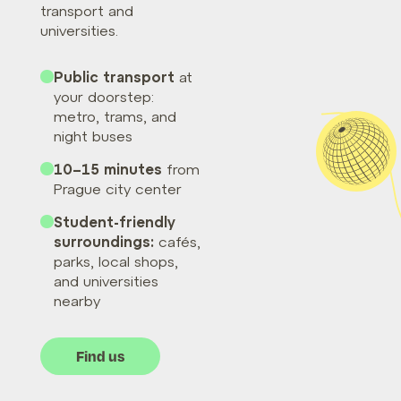
transport and
universities.
Public transport
at
your doorstep:
metro, trams, and
night buses
10–15 minutes
from
Prague city center
Student-friendly
surroundings:
cafés,
parks, local shops,
and universities
nearby
Find us