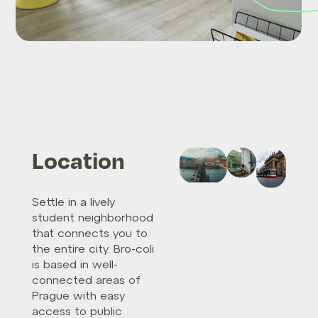
Location
Settle in a lively
student neighborhood
that connects you to
the entire city. Bro-coli
is based in well-
connected areas of
Prague with easy
access to public