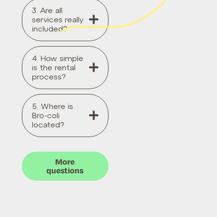
3. Are all
services really
included?
4. How simple
is the rental
process?
5. Where is
Bro-coli
located?
More
questions