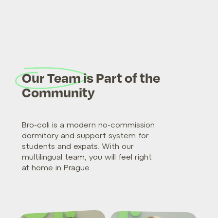
Our Team is Part of the
Community
Bro-coli is a modern no-commission
dormitory and support system for
students and expats. With our
multilingual team, you will feel right
at home in Prague.