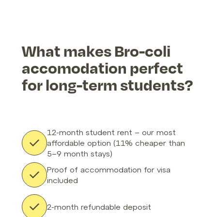
What makes Bro-coli
accomodation perfect
for long-term students?
12-month student rent – our most
affordable option (11% cheaper than
5–9 month stays)
Proof of accommodation for visa
included
2-month refundable deposit